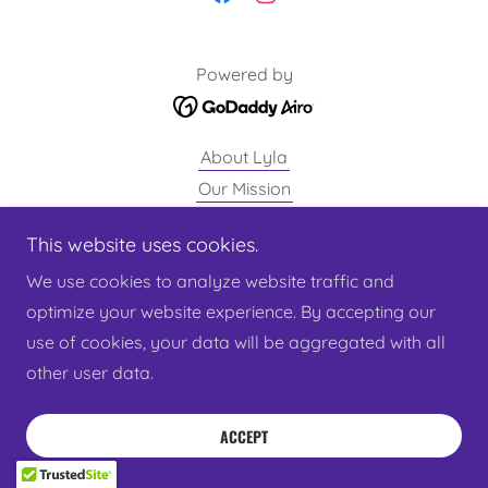
Powered by
About Lyla
Our Mission
Privacy Policy
This website uses cookies.
Get Involved
We use cookies to analyze website traffic and
Give
optimize your website experience. By accepting our
Shop
use of cookies, your data will be aggregated with all
other user data.
ACCEPT