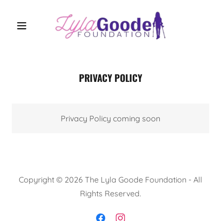
PRIVACY POLICY
Privacy Policy coming soon
Copyright © 2026 The Lyla Goode Foundation - All
Rights Reserved.