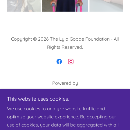
Copyright © 2026 The Lyla Goode Foundation - All
Rights Reserved.
Powered by
This website uses cookies.
About Lyla
We use cookies to analyze website traffic and
Our Mission
optimize your website experience. By accepting our
Privacy Policy
use of cookies, your data will be aggregated with all