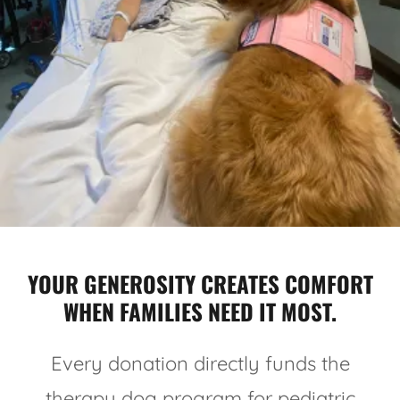
YOUR GENEROSITY CREATES COMFORT
WHEN FAMILIES NEED IT MOST.
Every donation directly funds the
therapy dog program for pediatric