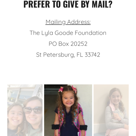
PREFER TO GIVE BY MAIL?
Mailing Address:
The Lyla Goode Foundation
PO Box 20252
St Petersburg, FL 33742