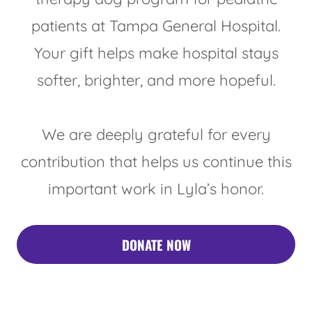
patients at Tampa General Hospital.
Your gift helps make hospital stays
softer, brighter, and more hopeful.
We are deeply grateful for every
contribution that helps us continue this
important work in Lyla’s honor.
DONATE NOW